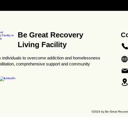
Be Great Recovery
Co
Living Facility
 individuals to overcome addiction and homelessness
bilitation, comprehensive support and community
©2024 by Be Great Recovery