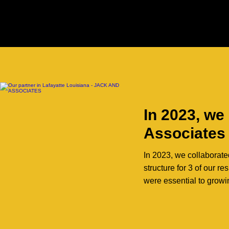
In 2023, we
Associates
In 2023, we collaborate
structure for 3 of our 
were essential to growi