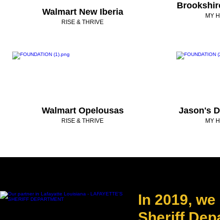
Brookshi
Walmart New Iberia
MY H
RISE & THRIVE
Walmart Opelousas
Jason's D
RISE & THRIVE
MY H
In 2019, we
Sheriff Dep