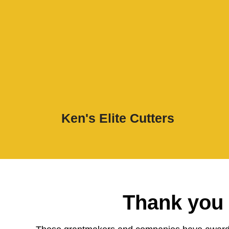
Ken's Elite Cutters
Thank you 