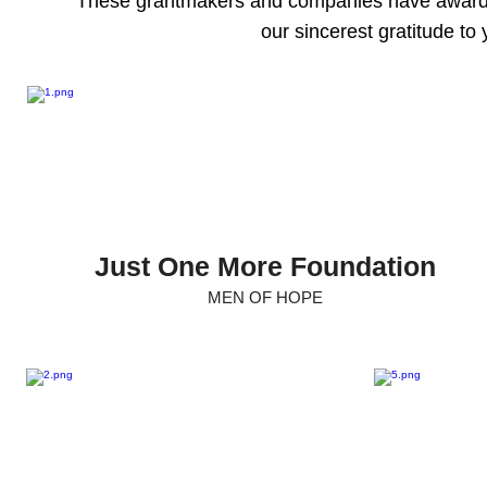
These grantmakers and companies have awarde
our sincerest gratitude to 
Just One More Foundation
MEN OF HOPE