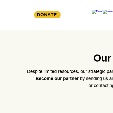
DONATE
Our
Despite limited resources, our strategic p
Become our partner
by sending us an
or contactin