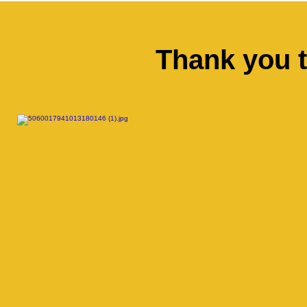
Thank you 