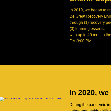
In 2019, we began to re
Be Great Recovery Livin
through (1) recovery pe
(3) learning essential l
with up to 40 men in th
PM-3:00 PM.
In 2020, we
During the pandemic in 
entrepreneurship skills