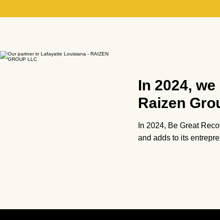
In 2024, we
Raizen Gro
In 2024, Be Great Recov
and adds to its entrep