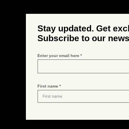
Stay updated. Get exc
Subscribe to our news
Enter your email here
First name