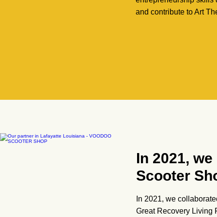
and contribute to Art Th
In 2021, we
Scooter Sh
In 2021, we collaborate
Great Recovery Living F