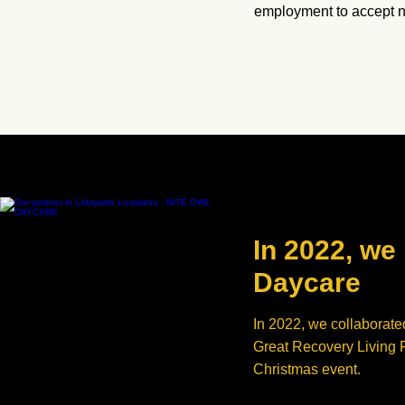
employment to accept ne
In 2022, we
Daycare
In 2022, we collaborate
Great Recovery Living Fa
Christmas event.